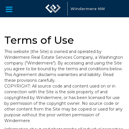
Windermere NW
Terms of Use
This website (the Site) is owned and operated by
Windermere Real Estate Services Company, a Washington
company ("Windermere"). By accessing and using the Site
you agree to be bound by the terms and conditions below.
This Agreement disclaims warranties and liability. Read
these provisions carefully.
COPYRIGHT: All source code and content used on or in
connection with the Site is the sole property of and
copyrighted by Windermere, or has been licensed for use
by permission of the copyright owner. No source code or
other content from the Site may be copied or used for any
purpose without the prior written permission of
Windermere.