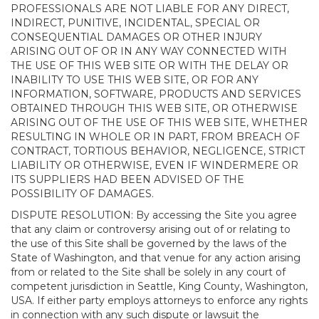
PROFESSIONALS ARE NOT LIABLE FOR ANY DIRECT,
INDIRECT, PUNITIVE, INCIDENTAL, SPECIAL OR
CONSEQUENTIAL DAMAGES OR OTHER INJURY
ARISING OUT OF OR IN ANY WAY CONNECTED WITH
THE USE OF THIS WEB SITE OR WITH THE DELAY OR
INABILITY TO USE THIS WEB SITE, OR FOR ANY
INFORMATION, SOFTWARE, PRODUCTS AND SERVICES
OBTAINED THROUGH THIS WEB SITE, OR OTHERWISE
ARISING OUT OF THE USE OF THIS WEB SITE, WHETHER
RESULTING IN WHOLE OR IN PART, FROM BREACH OF
CONTRACT, TORTIOUS BEHAVIOR, NEGLIGENCE, STRICT
LIABILITY OR OTHERWISE, EVEN IF WINDERMERE OR
ITS SUPPLIERS HAD BEEN ADVISED OF THE
POSSIBILITY OF DAMAGES.
DISPUTE RESOLUTION: By accessing the Site you agree
that any claim or controversy arising out of or relating to
the use of this Site shall be governed by the laws of the
State of Washington, and that venue for any action arising
from or related to the Site shall be solely in any court of
competent jurisdiction in Seattle, King County, Washington,
USA. If either party employs attorneys to enforce any rights
in connection with any such dispute or lawsuit the