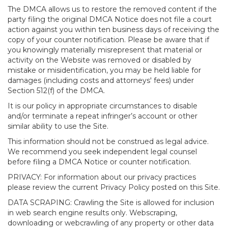
The DMCA allows us to restore the removed content if the
party filing the original DMCA Notice does not file a court
action against you within ten business days of receiving the
copy of your counter notification. Please be aware that if
you knowingly materially misrepresent that material or
activity on the Website was removed or disabled by
mistake or misidentification, you may be held liable for
damages (including costs and attorneys' fees) under
Section 512(f) of the DMCA.
It is our policy in appropriate circumstances to disable
and/or terminate a repeat infringer’s account or other
similar ability to use the Site.
This information should not be construed as legal advice.
We recommend you seek independent legal counsel
before filing a DMCA Notice or counter notification.
PRIVACY: For information about our privacy practices
please review the current Privacy Policy posted on this Site.
DATA SCRAPING: Crawling the Site is allowed for inclusion
in web search engine results only. Webscraping,
downloading or webcrawling of any property or other data