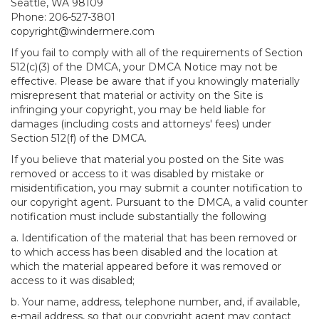
Seattle, WA 98109
Phone: 206-527-3801
copyright@windermere.com
If you fail to comply with all of the requirements of Section
512(c)(3) of the DMCA, your DMCA Notice may not be
effective. Please be aware that if you knowingly materially
misrepresent that material or activity on the Site is
infringing your copyright, you may be held liable for
damages (including costs and attorneys' fees) under
Section 512(f) of the DMCA.
If you believe that material you posted on the Site was
removed or access to it was disabled by mistake or
misidentification, you may submit a counter notification to
our copyright agent. Pursuant to the DMCA, a valid counter
notification must include substantially the following
a. Identification of the material that has been removed or
to which access has been disabled and the location at
which the material appeared before it was removed or
access to it was disabled;
b. Your name, address, telephone number, and, if available,
e-mail address, so that our copyright agent may contact