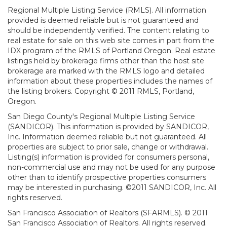
Regional Multiple Listing Service (RMLS). All information
provided is deemed reliable but is not guaranteed and
should be independently verified. The content relating to
real estate for sale on this web site comes in part from the
IDX program of the RMLS of Portland Oregon. Real estate
listings held by brokerage firms other than the host site
brokerage are marked with the RMLS logo and detailed
information about these properties includes the names of
the listing brokers. Copyright © 2011 RMLS, Portland,
Oregon.
San Diego County's Regional Multiple Listing Service
(SANDICOR). This information is provided by SANDICOR,
Inc. Information deemed reliable but not guaranteed. All
properties are subject to prior sale, change or withdrawal.
Listing(s) information is provided for consumers personal,
non-commercial use and may not be used for any purpose
other than to identify prospective properties consumers
may be interested in purchasing. ©2011 SANDICOR, Inc. All
rights reserved.
San Francisco Association of Realtors (SFARMLS). © 2011
San Francisco Association of Realtors. All rights reserved.