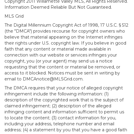
Copyright 2011 Willamette Valley MLS, All Rights Reserved.
Information Deemed Reliable But Not Guaranteed.
MLS Grid
The Digital Millennium Copyright Act of 1998, 17 U.S.C. § 512
(the "DMCA") provides recourse for copyright owners who
believe that material appearing on the Internet infringes
their rights under U.S. copyright law. If you believe in good
faith that any content or material made available in
connection with our website or services infringes your
copyright, you (or your agent) may send us a notice
requesting that the content or material be removed, or
access to it blocked. Notices must be sent in writing by
email to DMCAnotice@MLSGrid.com.
The DMCA requires that your notice of alleged copyright
infringement include the following information: (1)
description of the copyrighted work that is the subject of
claimed infringement; (2) description of the alleged
infringing content and information sufficient to permit us
to locate the content; (3) contact information for you,
including your address, telephone number and email
address; (4) a statement by you that you have a good faith