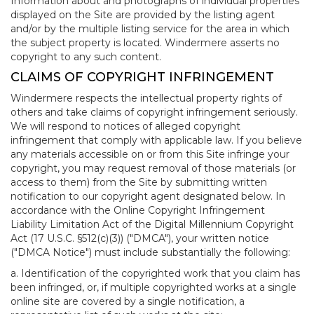
Information about and photographs of individual properties
displayed on the Site are provided by the listing agent
and/or by the multiple listing service for the area in which
the subject property is located. Windermere asserts no
copyright to any such content.
CLAIMS OF COPYRIGHT INFRINGEMENT
Windermere respects the intellectual property rights of
others and take claims of copyright infringement seriously.
We will respond to notices of alleged copyright
infringement that comply with applicable law. If you believe
any materials accessible on or from this Site infringe your
copyright, you may request removal of those materials (or
access to them) from the Site by submitting written
notification to our copyright agent designated below. In
accordance with the Online Copyright Infringement
Liability Limitation Act of the Digital Millennium Copyright
Act (17 U.S.C. §512(c)(3)) ("DMCA"), your written notice
("DMCA Notice") must include substantially the following:
a. Identification of the copyrighted work that you claim has
been infringed, or, if multiple copyrighted works at a single
online site are covered by a single notification, a