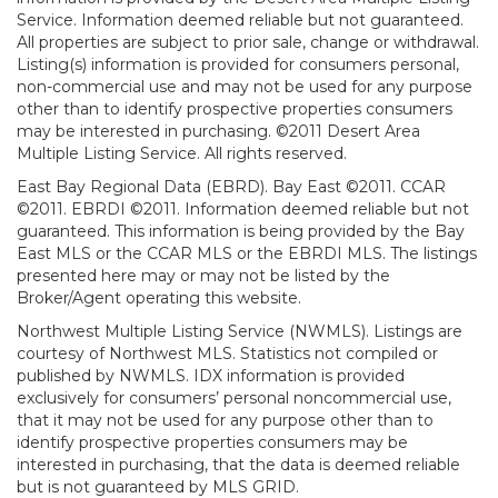
Service. Information deemed reliable but not guaranteed.
All properties are subject to prior sale, change or withdrawal.
Listing(s) information is provided for consumers personal,
non-commercial use and may not be used for any purpose
other than to identify prospective properties consumers
may be interested in purchasing. ©2011 Desert Area
Multiple Listing Service. All rights reserved.
East Bay Regional Data (EBRD). Bay East ©2011. CCAR
©2011. EBRDI ©2011. Information deemed reliable but not
guaranteed. This information is being provided by the Bay
East MLS or the CCAR MLS or the EBRDI MLS. The listings
presented here may or may not be listed by the
Broker/Agent operating this website.
Northwest Multiple Listing Service (NWMLS). Listings are
courtesy of Northwest MLS. Statistics not compiled or
published by NWMLS. IDX information is provided
exclusively for consumers’ personal noncommercial use,
that it may not be used for any purpose other than to
identify prospective properties consumers may be
interested in purchasing, that the data is deemed reliable
but is not guaranteed by MLS GRID.