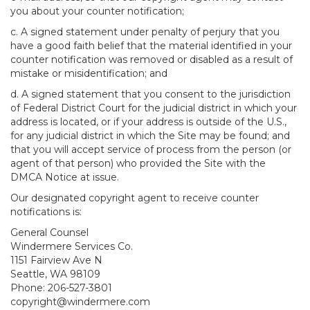
you about your counter notification;
c. A signed statement under penalty of perjury that you
have a good faith belief that the material identified in your
counter notification was removed or disabled as a result of
mistake or misidentification; and
d. A signed statement that you consent to the jurisdiction
of Federal District Court for the judicial district in which your
address is located, or if your address is outside of the U.S.,
for any judicial district in which the Site may be found; and
that you will accept service of process from the person (or
agent of that person) who provided the Site with the
DMCA Notice at issue.
Our designated copyright agent to receive counter
notifications is:
General Counsel
Windermere Services Co.
1151 Fairview Ave N
Seattle, WA 98109
Phone: 206-527-3801
copyright@windermere.com