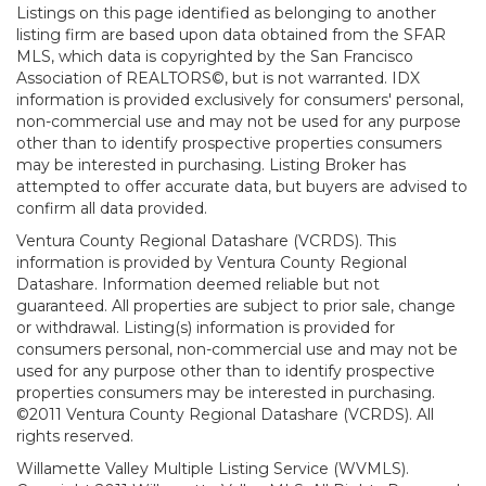
Listings on this page identified as belonging to another
listing firm are based upon data obtained from the SFAR
MLS, which data is copyrighted by the San Francisco
Association of REALTORS©, but is not warranted. IDX
information is provided exclusively for consumers' personal,
non-commercial use and may not be used for any purpose
other than to identify prospective properties consumers
may be interested in purchasing. Listing Broker has
attempted to offer accurate data, but buyers are advised to
confirm all data provided.
Ventura County Regional Datashare (VCRDS). This
information is provided by Ventura County Regional
Datashare. Information deemed reliable but not
guaranteed. All properties are subject to prior sale, change
or withdrawal. Listing(s) information is provided for
consumers personal, non-commercial use and may not be
used for any purpose other than to identify prospective
properties consumers may be interested in purchasing.
©2011 Ventura County Regional Datashare (VCRDS). All
rights reserved.
Willamette Valley Multiple Listing Service (WVMLS).