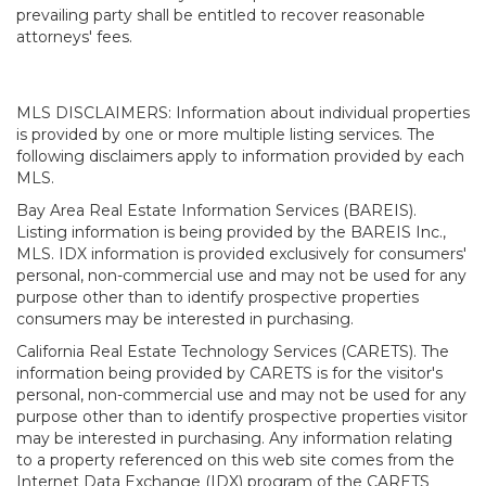
prevailing party shall be entitled to recover reasonable
attorneys' fees.
MLS DISCLAIMERS: Information about individual properties
is provided by one or more multiple listing services. The
following disclaimers apply to information provided by each
MLS.
Bay Area Real Estate Information Services (BAREIS).
Listing information is being provided by the BAREIS Inc.,
MLS. IDX information is provided exclusively for consumers'
personal, non-commercial use and may not be used for any
purpose other than to identify prospective properties
consumers may be interested in purchasing.
California Real Estate Technology Services (CARETS). The
information being provided by CARETS is for the visitor's
personal, non-commercial use and may not be used for any
purpose other than to identify prospective properties visitor
may be interested in purchasing. Any information relating
to a property referenced on this web site comes from the
Internet Data Exchange (IDX) program of the CARETS