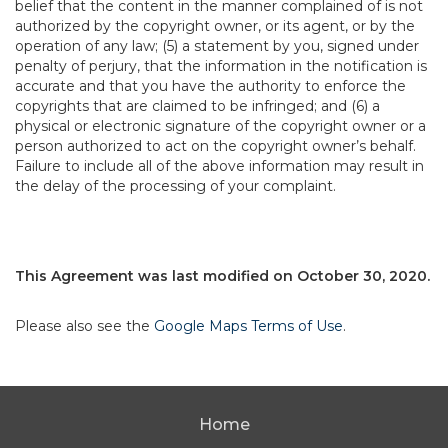
belief that the content in the manner complained of is not
authorized by the copyright owner, or its agent, or by the
operation of any law; (5) a statement by you, signed under
penalty of perjury, that the information in the notification is
accurate and that you have the authority to enforce the
copyrights that are claimed to be infringed; and (6) a
physical or electronic signature of the copyright owner or a
person authorized to act on the copyright owner’s behalf.
Failure to include all of the above information may result in
the delay of the processing of your complaint.
This Agreement was last modified on October 30, 2020.
Please also see the
Google Maps Terms of Use
.
Home