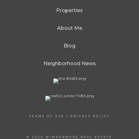
Properties
About Me
Blog
Neighborhood News
TERMS OF USE
|
PRIVACY POLICY
© 2020 WINDERMERE REAL ESTATE