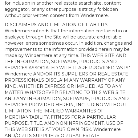
for inclusion in another real estate search site, content
aggregator, or any other purpose is strictly forbidden
without prior written consent from Windermere.
DISCLAIMERS AND LIMITATION OF LIABILITY:
Windermere intends that the information contained in or
displayed through the Site will be accurate and reliable;
however, errors sometimes occur. In addition, changes and
improvements to the information provided herein may be
made by Windermere at any time. THIS WEB SITE AND
THE INFORMATION, SOFTWARE, PRODUCTS AND
SERVICES ASSOCIATED WITH IT ARE PROVIDED "AS IS."
Windermere AND/OR ITS SUPPLIERS OR REAL ESTATE
PROFESSIONALS DISCLAIM ANY WARRANTY OF ANY
KIND, WHETHER EXPRESS OR IMPLIED, AS TO ANY
MATTER WHATSOEVER RELATING TO THIS WEB SITE
AND ANY INFORMATION, SOFTWARE, PRODUCTS AND
SERVICES PROVIDED HEREIN, INCLUDING WITHOUT
LIMITATION THE IMPLIED WARRANTIES OF
MERCHANTABILITY, FITNESS FOR A PARTICULAR
PURPOSE, TITLE, AND NONINFRINGEMENT. USE OF
THIS WEB SITE IS AT YOUR OWN RISK. Windermere
AND/OR ITS SUPPLIERS OR REAL ESTATE