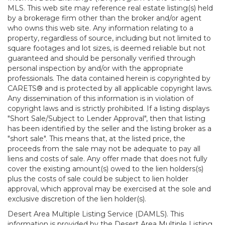
MLS. This web site may reference real estate listing(s) held
by a brokerage firm other than the broker and/or agent
who owns this web site. Any information relating to a
property, regardless of source, including but not limited to
square footages and lot sizes, is deemed reliable but not
guaranteed and should be personally verified through
personal inspection by and/or with the appropriate
professionals. The data contained herein is copyrighted by
CARETS® and is protected by all applicable copyright laws.
Any dissemination of this information is in violation of
copyright laws and is strictly prohibited. If a listing displays
"Short Sale/Subject to Lender Approval", then that listing
has been identified by the seller and the listing broker as a
"short sale". This means that, at the listed price, the
proceeds from the sale may not be adequate to pay all
liens and costs of sale. Any offer made that does not fully
cover the existing amount(s) owed to the lien holders(s)
plus the costs of sale could be subject to lien holder
approval, which approval may be exercised at the sole and
exclusive discretion of the lien holder(s).
Desert Area Multiple Listing Service (DAMLS). This
information is provided by the Desert Area Multiple Listing