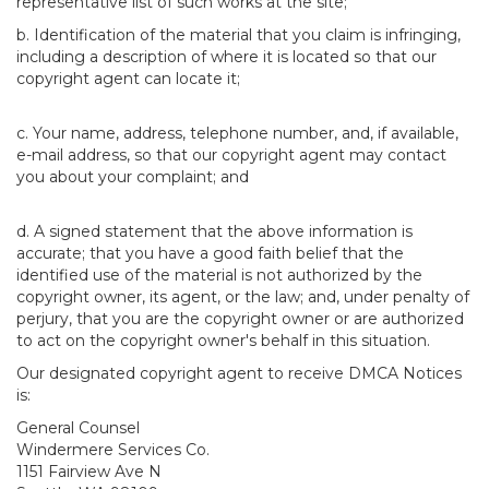
representative list of such works at the site;
b. Identification of the material that you claim is infringing,
including a description of where it is located so that our
copyright agent can locate it;
c. Your name, address, telephone number, and, if available,
e-mail address, so that our copyright agent may contact
you about your complaint; and
d. A signed statement that the above information is
accurate; that you have a good faith belief that the
identified use of the material is not authorized by the
copyright owner, its agent, or the law; and, under penalty of
perjury, that you are the copyright owner or are authorized
to act on the copyright owner's behalf in this situation.
Our designated copyright agent to receive DMCA Notices
is:
General Counsel
Windermere Services Co.
1151 Fairview Ave N