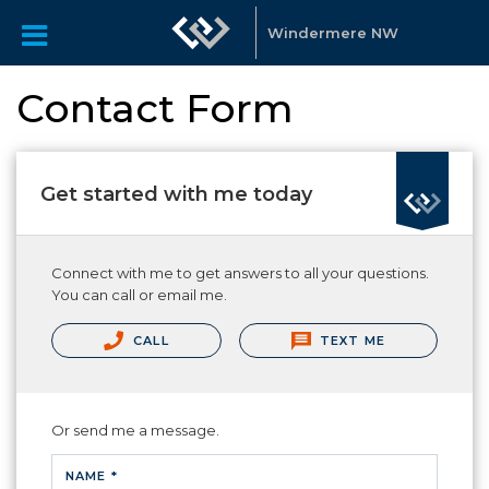
Windermere NW
Contact Form
Get started with me today
Connect with me to get answers to all your questions.
You can call or email me.
CALL
TEXT ME
Or send me a message.
NAME *