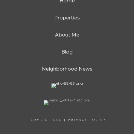
Home
Properties
About Me
Blog
Neighborhood News
TERMS OF USE
|
PRIVACY POLICY