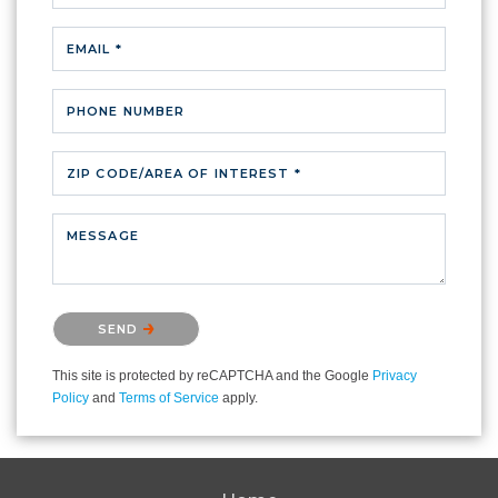
EMAIL *
PHONE NUMBER
ZIP CODE/AREA OF INTEREST *
MESSAGE
Please confirm that you are not a robot.
SEND
This site is protected by reCAPTCHA and the Google
Privacy
Policy
and
Terms of Service
apply.