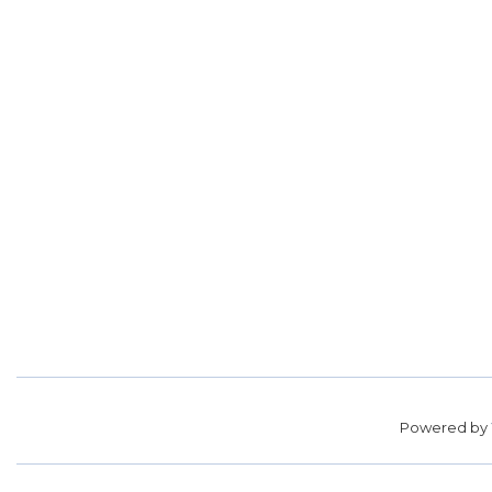
Powered by