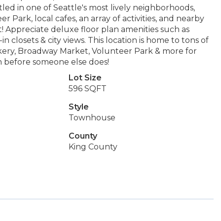
led in one of Seattle's most lively neighborhoods,
 Park, local cafes, an array of activities, and nearby
reet! Appreciate deluxe floor plan amenities such as
n closets & city views. This location is home to tons of
akery, Broadway Market, Volunteer Park & more for
lan before someone else does!
Lot Size
596 SQFT
Style
Townhouse
County
King County