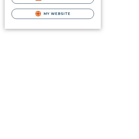
MY WEBSITE