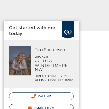
Get started with me
today
Tina Soerensen
BROKER
LIC. 138427
WINDERMERE
NW
DIRECT: (206) 612-7351
OFFICE: (206) 284-8989
CALL ME
EMAIL FORM