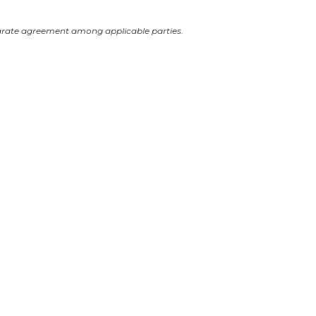
arate agreement among applicable parties.