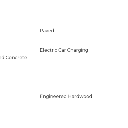
Paved
Electric Car Charging
ed Concrete
Engineered Hardwood