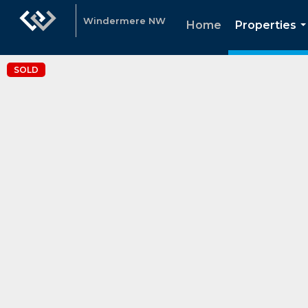
Windermere NW
Home
Properties
.
SOLD