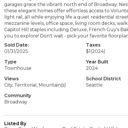
garages grace the vibrant north end of Broadway. Nest
these elegant homes offer effortless access to Volunteer
light rail, all while enjoying life a quiet residential st
mezzanine levels, office space, living room decks, walk-i
Capitol Hill staples including Deluxe, French Guy's B
you to explore! Don't wait - pick your favorite floorp
Sold Date:
Taxes
01/31/2025
$1
(2024)
Type
Year Built
Townhouse
2024
Views
School District
City, Territorial, Mountain(s)
Seattle
Community
Broadway
Listed By