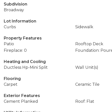
Subdivision
Broadway
Lot Information
Curbs
Sidewalk
Property Features
Patio
Rooftop Deck
Fireplace: 0
Foundation: Pour
Heating and Cooling
Ductless Hp-Mini Split
Wall Unit(s)
Flooring
Carpet
Ceramic Tile
Exterior Features
Cement Planked
Roof: Flat