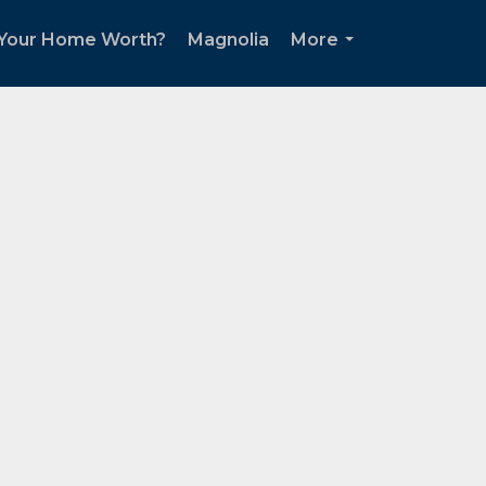
 Your Home Worth?
Magnolia
More
...