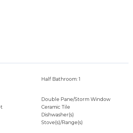
Half Bathroom: 1
Double Pane/Storm Window
et
Ceramic Tile
Dishwasher(s)
Stove(s)/Range(s)