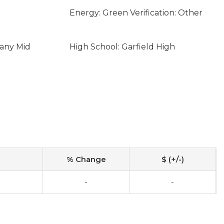
Energy: Green Verification: Other
eany Mid
High School: Garfield High
% Change
$ (+/-)
-
-