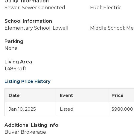
Utility Information
Sewer: Sewer Connected
Fuel: Electric
School Information
Elementary School: Lowell
Middle School: M
Parking
None
Living Area
1,486 sqft
Listing Price History
Date
Event
Price
Jan 10, 2025
Listed
$980,000
Additional Listing Info
Buyer Brokerage