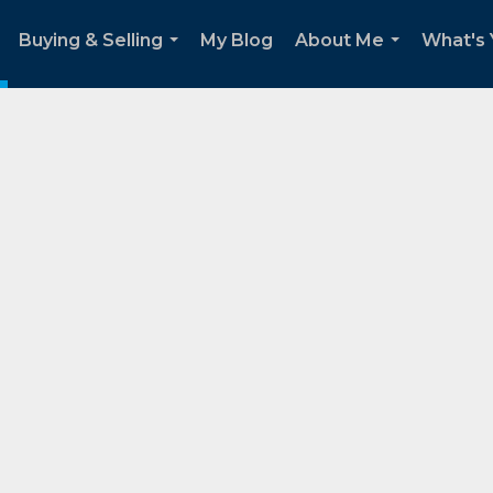
Buying & Selling
My Blog
About Me
What's
..
...
...