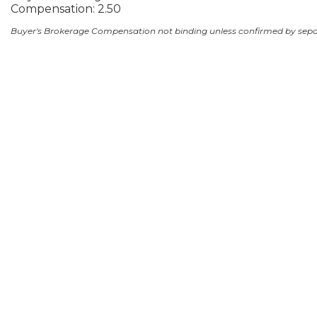
Compensation: 2.50
Buyer's Brokerage Compensation not binding unless confirmed by sep