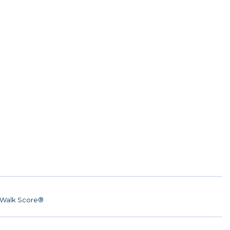
Walk Score®