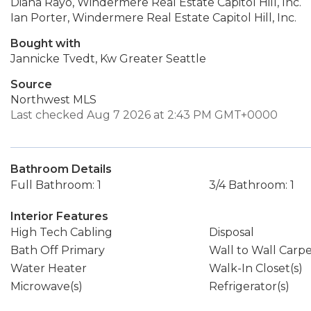
Diana Rayo, Windermere Real Estate Capitol Hill, Inc.
Ian Porter, Windermere Real Estate Capitol Hill, Inc.
Bought with
Jannicke Tvedt, Kw Greater Seattle
Source
Northwest MLS
Last checked Aug 7 2026 at 2:43 PM GMT+0000
Bathroom Details
Full Bathroom: 1
3/4 Bathroom: 1
Interior Features
High Tech Cabling
Disposal
Bath Off Primary
Wall to Wall Carp
Water Heater
Walk-In Closet(s)
Microwave(s)
Refrigerator(s)