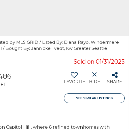
uted by MLS GRID / Listed By: Diana Rayo, Windermere
Hill / Bought By: Jannicke Tvedt, Kw Greater Seattle
Sold on 01/31/2025
,486
FAVORITE
HIDE
SHARE
QFT
SEE SIMILAR LISTINGS
on Capitol Hill, where 6 refined townhomes with