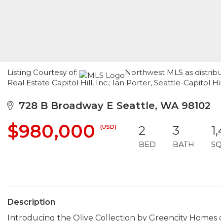
Listing Courtesy of:
Northwest MLS as distrib
Real Estate Capitol Hill, Inc.; Ian Porter, Seattle-Capitol 
728 B Broadway E Seattle, WA 98102
$980,000
(USD)
2
3
1
BED
BATH
S
Description
Introducing the Olive Collection by Greencity Homes 