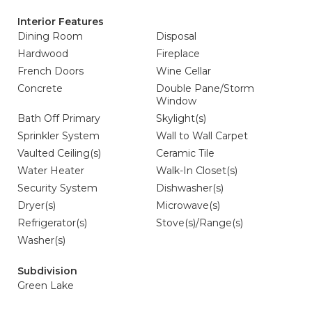
Interior Features
Dining Room
Disposal
Hardwood
Fireplace
French Doors
Wine Cellar
Concrete
Double Pane/Storm
Window
Bath Off Primary
Skylight(s)
Sprinkler System
Wall to Wall Carpet
Vaulted Ceiling(s)
Ceramic Tile
Water Heater
Walk-In Closet(s)
Security System
Dishwasher(s)
Dryer(s)
Microwave(s)
Refrigerator(s)
Stove(s)/Range(s)
Washer(s)
Subdivision
Green Lake