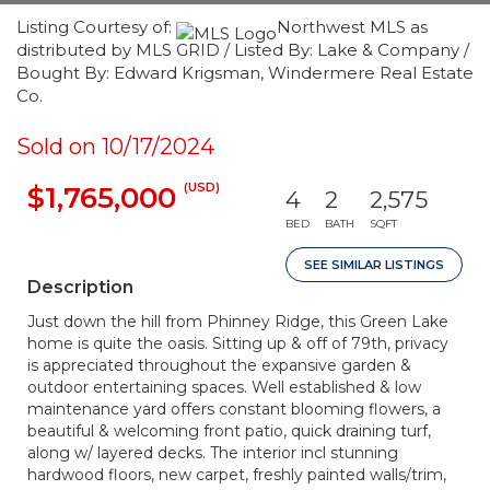
Listing Courtesy of:
Northwest MLS as
distributed by MLS GRID / Listed By: Lake & Company /
Bought By: Edward Krigsman, Windermere Real Estate
Co.
Sold on 10/17/2024
(USD)
$1,765,000
4
2
2,575
BED
BATH
SQFT
SEE SIMILAR LISTINGS
Description
Just down the hill from Phinney Ridge, this Green Lake
home is quite the oasis. Sitting up & off of 79th, privacy
is appreciated throughout the expansive garden &
outdoor entertaining spaces. Well established & low
maintenance yard offers constant blooming flowers, a
beautiful & welcoming front patio, quick draining turf,
along w/ layered decks. The interior incl stunning
hardwood floors, new carpet, freshly painted walls/trim,