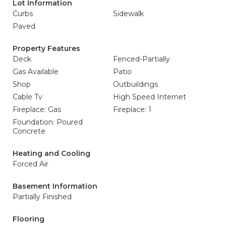
Lot Information
Curbs
Sidewalk
Paved
Property Features
Deck
Fenced-Partially
Gas Available
Patio
Shop
Outbuildings
Cable Tv
High Speed Internet
Fireplace: Gas
Fireplace: 1
Foundation: Poured
Concrete
Heating and Cooling
Forced Air
Basement Information
Partially Finished
Flooring