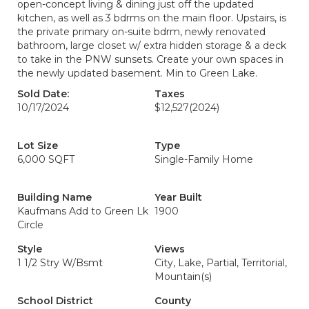
open-concept living & dining just off the updated
kitchen, as well as 3 bdrms on the main floor. Upstairs, is
the private primary on-suite bdrm, newly renovated
bathroom, large closet w/ extra hidden storage & a deck
to take in the PNW sunsets. Create your own spaces in
the newly updated basement. Min to Green Lake.
Sold Date:
Taxes
10/17/2024
$12,527
(2024)
Lot Size
Type
6,000 SQFT
Single-Family Home
Building Name
Year Built
Kaufmans Add to Green Lk
1900
Circle
Style
Views
1 1/2 Stry W/Bsmt
City, Lake, Partial, Territorial,
Mountain(s)
School District
County