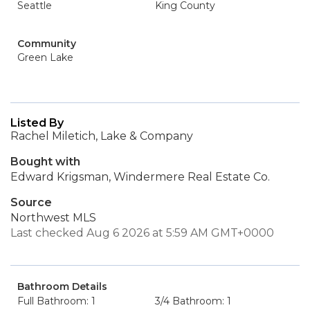
Seattle
King County
Community
Green Lake
Listed By
Rachel Miletich, Lake & Company
Bought with
Edward Krigsman, Windermere Real Estate Co.
Source
Northwest MLS
Last checked Aug 6 2026 at 5:59 AM GMT+0000
Bathroom Details
Full Bathroom: 1
3/4 Bathroom: 1