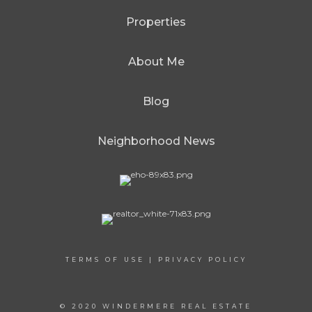
Properties
About Me
Blog
Neighborhood News
TERMS OF USE
|
PRIVACY POLICY
© 2020 WINDERMERE REAL ESTATE