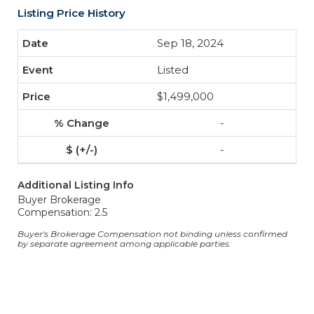
Listing Price History
Sep 18, 2024
Listed
$1,499,000
-
-
Additional Listing Info
Buyer Brokerage
Compensation: 2.5
Buyer's Brokerage Compensation not binding unless confirmed
by separate agreement among applicable parties.