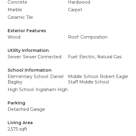
Concrete
Hardwood
Marble
Carpet
Ceramic Tile
Exterior Features
Wood
Roof: Composition
Utility Information
Sewer: Sewer Connected
Fuel: Electric, Natural Gas
School Information
Elementary School: Daniel
Middle School: Robert Eagle
Bagley
Staff Middle School
High School: Ingraham High
Parking
Detached Garage
Living Area
2,575 sqft