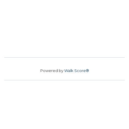
Powered by
Walk Score®