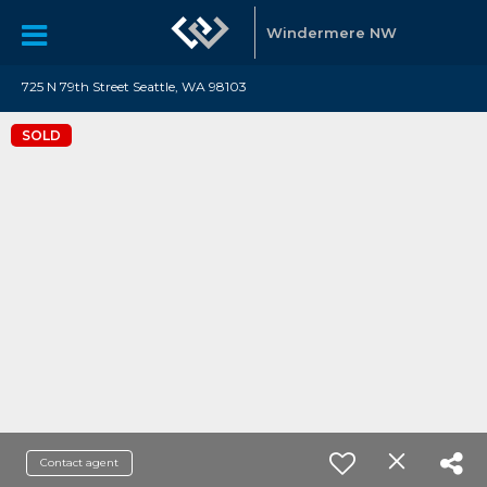
Windermere NW
725 N 79th Street Seattle, WA 98103
SOLD
Contact agent