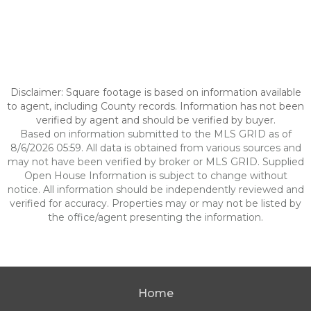
Disclaimer: Square footage is based on information available
to agent, including County records. Information has not been
verified by agent and should be verified by buyer.
Based on information submitted to the MLS GRID as of
8/6/2026 05:59. All data is obtained from various sources and
may not have been verified by broker or MLS GRID. Supplied
Open House Information is subject to change without
notice. All information should be independently reviewed and
verified for accuracy. Properties may or may not be listed by
the office/agent presenting the information.
Home