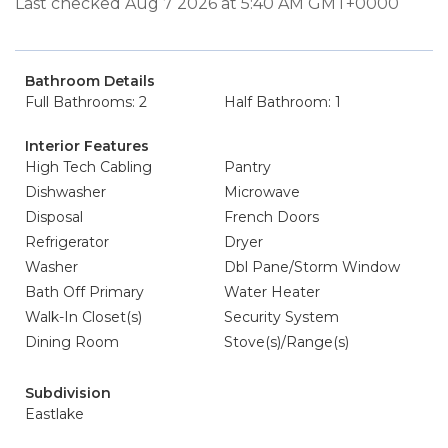
Last checked Aug 7 2026 at 5:40 AM GMT+0000
Bathroom Details
Full Bathrooms: 2
Half Bathroom: 1
Interior Features
High Tech Cabling
Pantry
Dishwasher
Microwave
Disposal
French Doors
Refrigerator
Dryer
Washer
Dbl Pane/Storm Window
Bath Off Primary
Water Heater
Walk-In Closet(s)
Security System
Dining Room
Stove(s)/Range(s)
Subdivision
Eastlake