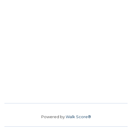
Powered by
Walk Score®