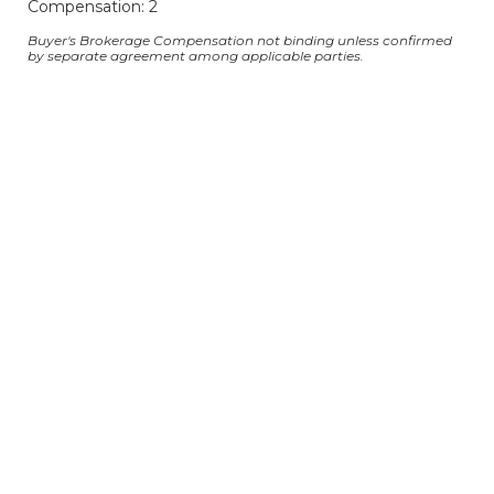
Compensation: 2
Buyer's Brokerage Compensation not binding unless confirmed
by separate agreement among applicable parties.