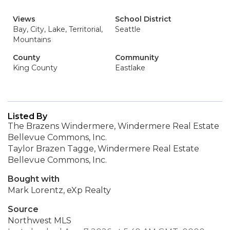
Views
School District
Bay, City, Lake, Territorial,
Seattle
Mountains
County
Community
King County
Eastlake
Listed By
The Brazens Windermere, Windermere Real Estate
Bellevue Commons, Inc.
Taylor Brazen Tagge, Windermere Real Estate
Bellevue Commons, Inc.
Bought with
Mark Lorentz, eXp Realty
Source
Northwest MLS