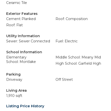
Ceramic Tile
Exterior Features
Cement Planked
Roof: Composition
Roof: Flat
Utility Information
Sewer: Sewer Connected
Fuel: Electric
School Information
Elementary
Middle School: Meany Mid
School: Montlake
High School: Garfield High
Parking
Driveway
Off Street
Living Area
1,910 sqft
Listing Price History