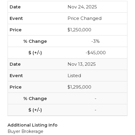
Nov 24, 2025
Price Changed
$1,250,000
-3%
-$45,000
Nov 13, 2025
Listed
$1,295,000
-
-
Additional Listing Info
Buyer Brokerage