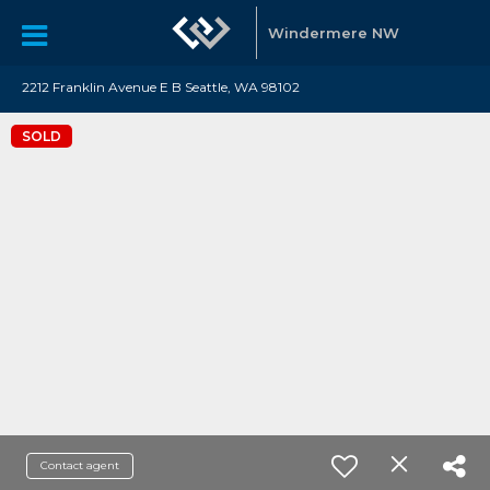
Windermere NW
2212 Franklin Avenue E B Seattle, WA 98102
SOLD
Contact agent