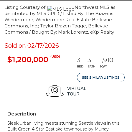
Listing Courtesy of:
Northwest MLS as
distributed by MLS GRID / Listed By: The Brazens
Windermere, Windermere Real Estate Bellevue
Commons, Inc.; Taylor Brazen Tagge, Bellevue
Commons / Bought By: Mark Lorentz, eXp Realty
Sold on 02/17/2026
(USD)
$1,200,000
3
3
1,910
BED
BATH
SQFT
SEE SIMILAR LISTINGS
Description
Sleek urban living meets stunning Seattle views in this
Built Green 4-Star Eastlake townhouse by Murray