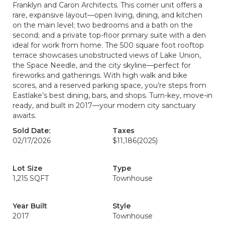
Franklyn and Caron Architects. This corner unit offers a
rare, expansive layout—open living, dining, and kitchen
on the main level; two bedrooms and a bath on the
second; and a private top-floor primary suite with a den
ideal for work from home. The 500 square foot rooftop
terrace showcases unobstructed views of Lake Union,
the Space Needle, and the city skyline—perfect for
fireworks and gatherings. With high walk and bike
scores, and a reserved parking space, you’re steps from
Eastlake’s best dining, bars, and shops. Turn-key, move-in
ready, and built in 2017—your modern city sanctuary
awaits.
Sold Date:
Taxes
02/17/2026
$11,186
(2025)
Lot Size
Type
1,215 SQFT
Townhouse
Year Built
Style
2017
Townhouse