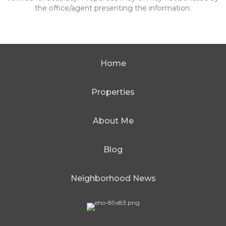
the office/agent presenting the information.
Home
Properties
About Me
Blog
Neighborhood News