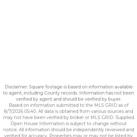
Disclaimer: Square footage is based on information available
to agent, including County records. Information has not been
verified by agent and should be verified by buyer.
Based on information submitted to the MLS GRID as of
8/7/2026 05:40. All data is obtained from various sources and
may not have been verified by broker or MLS GRID. Supplied
Open House Information is subject to change without
notice. All information should be independently reviewed and
verified for accuracy. Properties may or may not be listed by