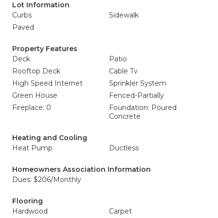
Lot Information
Curbs
Sidewalk
Paved
Property Features
Deck
Patio
Rooftop Deck
Cable Tv
High Speed Internet
Sprinkler System
Green House
Fenced-Partially
Fireplace: 0
Foundation: Poured
Concrete
Heating and Cooling
Heat Pump
Ductless
Homeowners Association Information
Dues: $206/Monthly
Flooring
Hardwood
Carpet