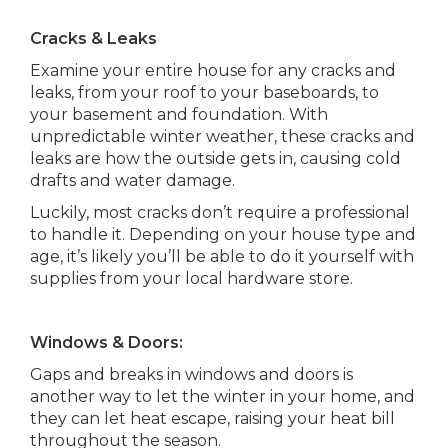
Cracks & Leaks
Examine your entire house for any cracks and
leaks, from your roof to your baseboards, to
your basement and foundation. With
unpredictable winter weather, these cracks and
leaks are how the outside gets in, causing cold
drafts and water damage.
Luckily, most cracks don’t require a professional
to handle it. Depending on your house type and
age, it’s likely you’ll be able to do it yourself with
supplies from your local hardware store.
Windows & Doors:
Gaps and breaks in windows and doors is
another way to let the winter in your home, and
they can let heat escape, raising your heat bill
throughout the season.