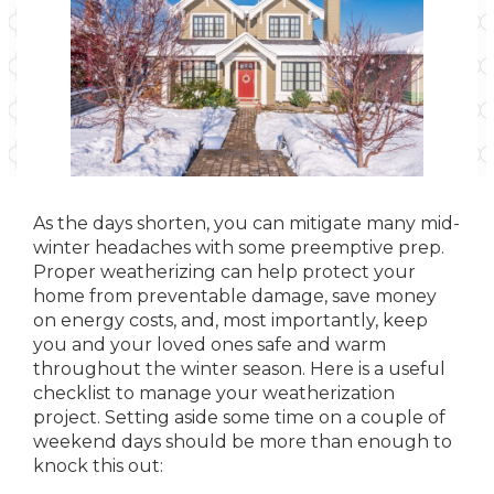
As the days shorten, you can mitigate many mid-
winter headaches with some preemptive prep.
Proper weatherizing can help protect your
home from preventable damage, save money
on energy costs, and, most importantly, keep
you and your loved ones safe and warm
throughout the winter season. Here is a useful
checklist to manage your weatherization
project. Setting aside some time on a couple of
weekend days should be more than enough to
knock this out: