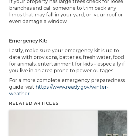
If your property has large trees check for loose
branches and call someone to trim back any
limbs that may fall in your yard, on your roof or
even damage a window.
Emergency Kit:
Lastly, make sure your emergency kit is up to
date with provisions, batteries, fresh water, food
for animals, entertainment for kids – especially if
you live in an area prone to power outages.
For a more complete emergency preparedness
guide, visit
https://www.ready.gov/winter-
weather
.
RELATED ARTICLES