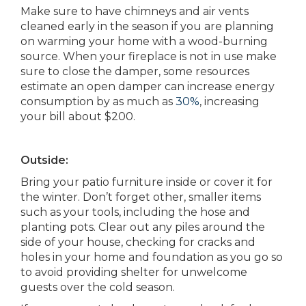
Make sure to have chimneys and air vents
cleaned early in the season if you are planning
on warming your home with a wood-burning
source. When your fireplace is not in use make
sure to close the damper, some resources
estimate an open damper can increase energy
consumption by as much as
30%
, increasing
your bill about $200.
Outside:
Bring your patio furniture inside or cover it for
the winter. Don’t forget other, smaller items
such as your tools, including the hose and
planting pots. Clear out any piles around the
side of your house, checking for cracks and
holes in your home and foundation as you go so
to avoid providing shelter for unwelcome
guests over the cold season.