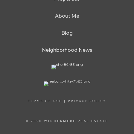
About Me
Blog
Neighborhood News
TERMS OF USE
|
PRIVACY POLICY
© 2020 WINDERMERE REAL ESTATE