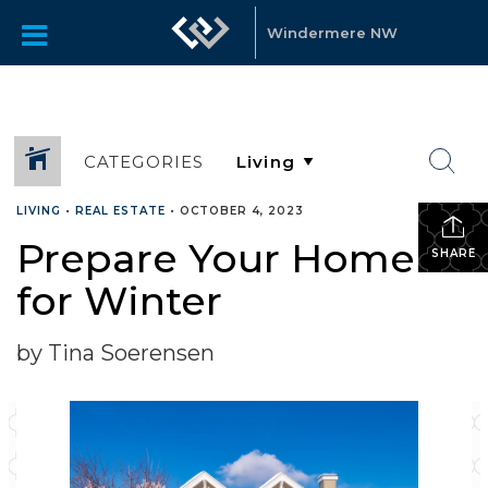
Windermere NW
CATEGORIES
LIVING
•
REAL ESTATE
•
OCTOBER 4, 2023
Prepare Your Home
SHARE
for Winter
by Tina Soerensen