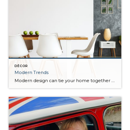
DÉCOR
Modern Trends
Modern design can tie your home together while making a statement. Getting to know the modern farmhouse, mid-century modern, and industrial design trends will help to determine which is best for your home. Modern Farmhouse Bringing country living to wherever you call home, modern farmhouse is a style marked by sleek lines, vintage touches, and […]