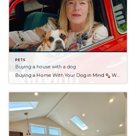
PETS
Buying a house with a dog
Buying a Home With Your Dog in Mind
When it comes to finding the perfect home, it’s not just about bedrooms, kitchens, or commute times—it’s also about your four-legged family members. If you’re a dog owner in Seattle, keeping your pup’s needs in mind can make the difference between a good house and the […]