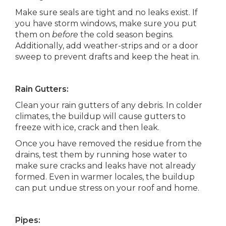
Make sure seals are tight and no leaks exist. If
you have storm windows, make sure you put
them on
before
the cold season begins.
Additionally, add weather-strips and or a door
sweep to prevent drafts and keep the heat in.
Rain Gutters:
Clean your rain gutters of any debris. In colder
climates, the buildup will cause gutters to
freeze with ice, crack and then leak.
Once you have removed the residue from the
drains, test them by running hose water to
make sure cracks and leaks have not already
formed. Even in warmer locales, the buildup
can put undue stress on your roof and home.
Pipes: