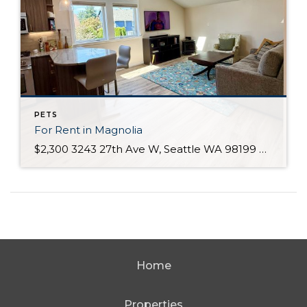
PETS
For Rent in Magnolia
$2,300 3243 27th Ave W, Seattle WA 98199 Description Condo for RentEnjoy the charm of Seattle’s Magnolia neighborhood with all it has to offer! This bright and spacious 1-bedroom, 1-bath condo features an open floorplan, vaulted ceilings, and abundant natural light. Situated in a quiet residential area above a garage, you’ll appreciate the comfort of […]
Home
Properties