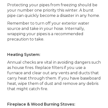
Protecting your pipes from freezing should be
your number one priority this winter. A burst
pipe can quickly become a disaster in any home.
Remember to turn off your exterior water
source and take in your hose. Internally,
wrapping your pipes is a recommended
precaution to take.
Heating System:
Annual checks are vital in avoiding dangers such
as house fires. Replace filters if you use a
furnace and clear out any vents and ducts that
carry heat through them. If you have baseboard
heat, wipe them of dust and remove any debris
that might catch fire.
Fireplace & Wood Burning Stoves: