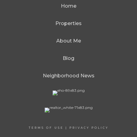
Home
Properties
About Me
Blog
Neighborhood News
TERMS OF USE
|
PRIVACY POLICY