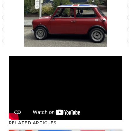
RELATED ARTICLES