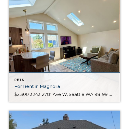
PETS
For Rent in Magnolia
$2,300 3243 27th Ave W, Seattle WA 98199 Description Condo for RentEnjoy the charm of Seattle’s Magnolia neighborhood with all it has to offer! This bright and spacious 1-bedroom, 1-bath condo features an open floorplan, vaulted ceilings, and abundant natural light. Situated in a quiet residential area above a garage, you’ll appreciate the comfort of […]