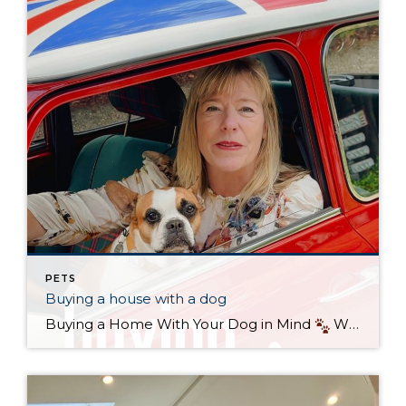
PETS
Buying a house with a dog
Buying a Home With Your Dog in Mind
When it comes to finding the perfect home, it’s not just about bedrooms, kitchens, or commute times—it’s also about your four-legged family members. If you’re a dog owner in Seattle, keeping your pup’s needs in mind can make the difference between a good house and the […]