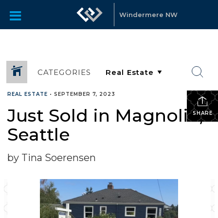
Windermere NW
CATEGORIES
REAL ESTATE
•
SEPTEMBER 7, 2023
Just Sold in Magnolia,
SHARE
Seattle
by Tina Soerensen