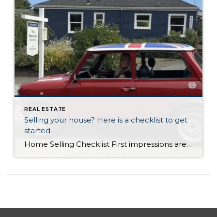
REAL ESTATE
Selling your house? Here is a checklist to get
started.
Home Selling Checklist First impressions are key when selling, so it’s important to put in the time to make sure your home is in top condition. Fresh paint, clean closets, flowers; there’s a lot you can do to make even the humblest of homes look like a million bucks. Check out our Get Ready To […]