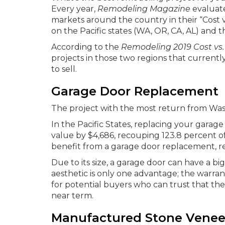
Every year,
Remodeling Magazine
evaluate
markets around the country in their “Cost v
on the Pacific states (WA, OR, CA, AL) and t
According to the
Remodeling 2019 Cost vs.
projects in those two regions that current
to sell.
Garage Door Replacement
The project with the most return from Wa
In the Pacific States, replacing your garage
value by $4,686, recouping 123.8 percent of
benefit from a garage door replacement, re
Due to its size, a garage door can have a 
aesthetic is only one advantage; the warran
for potential buyers who can trust that the
near term.
Manufactured Stone Venee