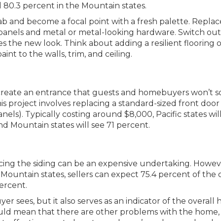
nd 80.3 percent in the Mountain states.
b and become a focal point with a fresh palette. Replac
panels and metal or metal-looking hardware. Switch out
 the new look. Think about adding a resilient flooring o
aint to the walls, trim, and ceiling.
create an entrance that guests and homebuyers won’t 
is project involves replacing a standard-sized front door
nels). Typically costing around $8,000, Pacific states wil
nd Mountain states will see 71 percent.
ing the siding can be an expensive undertaking. However
 Mountain states, sellers can expect 75.4 percent of the 
percent.
uyer sees, but it also serves as an indicator of the overall 
uld mean that there are other problems with the home,