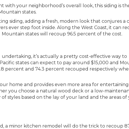
t with your neighborhood’s overall look, this siding is th
Mountain states.
ing siding, adding a fresh, modern look that conjures a 
ers ever step foot inside. Along the West Coast, it can r
d Mountain states will recoup 96.5 percent of the cost.
undertaking, it’s actually a pretty cost-effective way to
. Pacific states can expect to pay around $15,000 and Mo
 87.8 percent and 74.3 percent recouped respectively wh
your home and provides even more area for entertaining
ther you choose a natural wood deck or a low-maintena
 of styles based on the lay of your land and the areas of
, a minor kitchen remodel will do the trick to recoup 87