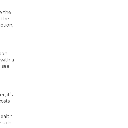
e the
 the
ption,
soon
 with a
l see
, it’s
costs
health
 such