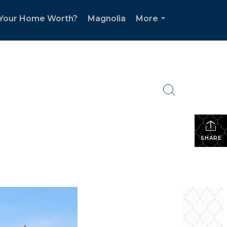
 Your Home Worth?
Magnolia
More
...
SHARE