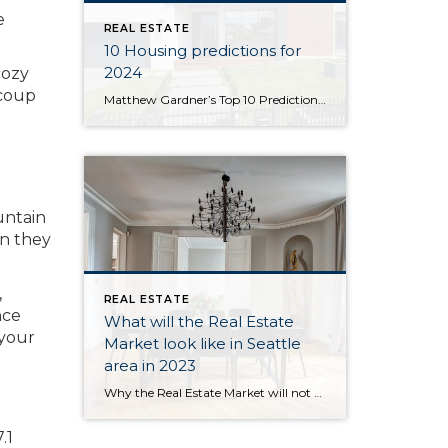
e
REAL ESTATE
10 Housing predictions for
2024
cozy
ecoup
Matthew Gardner’s Top 10 Predictions for 2024 1. Still no housing bubble This was number one on my list last year and, so far, my forecast was spot on. The reason why I’m calling it out again is because the market performed better in 2023 than I expected. Continued price growth, combined with significantly higher […]
untain
en they
,
REAL ESTATE
nce
What will the Real Estate
 your
Market look like in Seattle
area in 2023
Why the Real Estate Market will not be like 2008. 2023 Real Estate Forecast Existing Home Sales & Forecast Image Source: Matthew Gardner U.S. home sales trended lower through all of 2022 and, although I believe that sales will still have held above five million, this certainly won’t be the case in 2023. Affordability and higher […]
.1