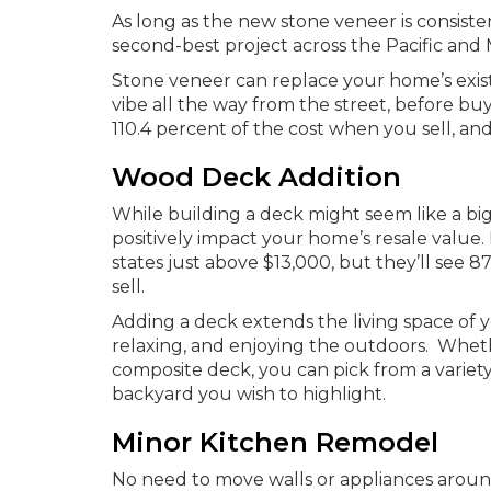
As long as the new stone veneer is consisten
second-best project across the Pacific and 
Stone veneer can replace your home’s exist
vibe all the way from the street, before buy
110.4 percent of the cost when you sell, an
Wood Deck Addition
While building a deck might seem like a big 
positively impact your home’s resale value
states just above $13,000, but they’ll see
sell.
Adding a deck extends the living space of 
relaxing, and enjoying the outdoors. Whe
composite deck, you can pick from a variety
backyard you wish to highlight.
Minor Kitchen Remodel
No need to move walls or appliances around