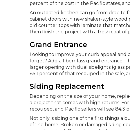
percent of the cost in the Pacific states, a
An outdated kitchen can go from drab to fa
cabinet doors with new shaker-style wood 
old counter tops with laminate that matches
then finish the project with a fresh coat of p
Grand Entrance
Looking to improve your curb appeal and 
forget? Add a fiberglass grand entrance. Th
larger opening with dual sidelights (glass pa
85.1 percent of that recouped in the sale, a
Siding Replacement
Depending on the size of your home, replac
a project that comes with high returns. For
recouped, and Pacific sellers will see 84.3 
Not only is siding one of the first things a b
of the home. Broken or damaged siding co