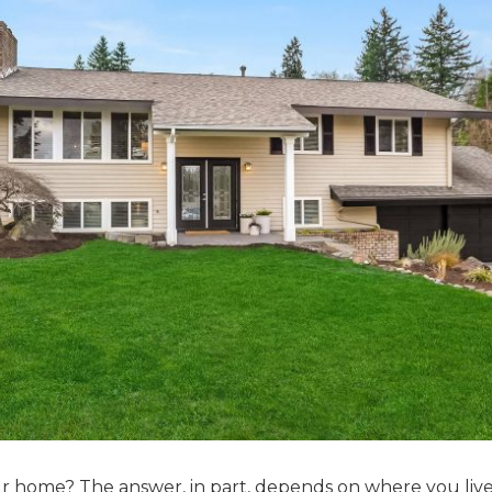
r home? The answer, in part, depends on where you live