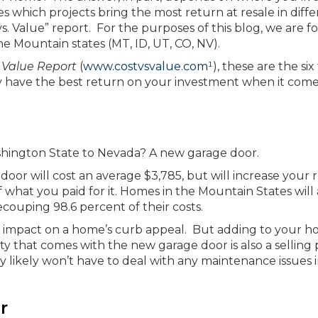
s which projects bring the most return at resale in diff
s. Value” report. For the purposes of this blog, we are f
he Mountain states (MT, ID, UT, CO, NV).
 Value Report
(
www.costvsvalue.com
¹), these are the six
ly have the best return on your investment when it come
shington State to Nevada? A new garage door.
 door will cost an average $3,785, but will increase your 
 what you paid for it. Homes in the Mountain States will 
couping 98.6 percent of their costs.
big impact on a home’s curb appeal. But adding to your h
ty that comes with the new garage door is also a selling 
y likely won’t have to deal with any maintenance issues 
r