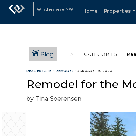
Windermere NW
Home
Properties
.
Blog
CATEGORIES
REAL ESTATE
•
REMODEL
•
JANUARY 19, 2023
Remodel for the Mo
by Tina Soerensen