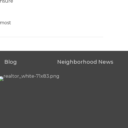
ensure
 most
Blog
Neighborhood News