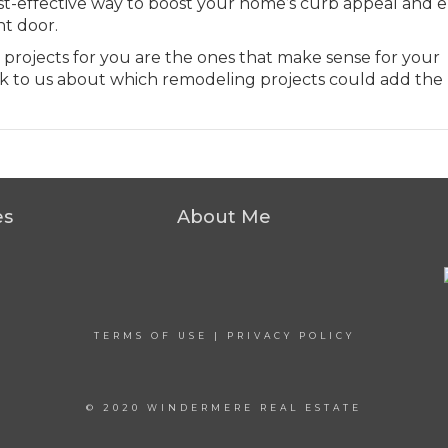
 cost-effective way to boost your home’s curb appeal and 
nt door.
 projects for you are the ones that make sense for your
k to us about which remodeling projects could add the
es
About Me
TERMS OF USE
|
PRIVACY POLICY
© 2020 WINDERMERE REAL ESTATE