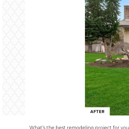
What’s the best remodeling project for you