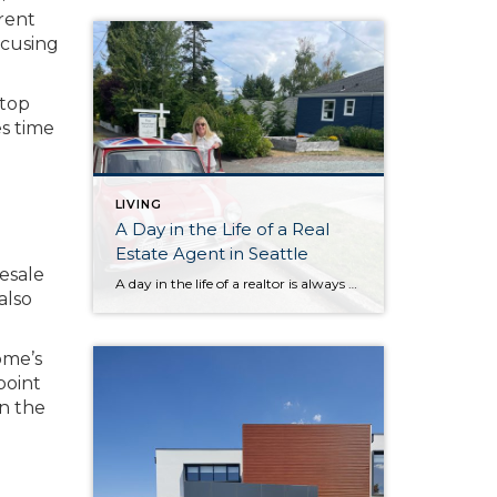
erent
ocusing
 top
s time
LIVING
A Day in the Life of a Real
Estate Agent in Seattle
resale
A day in the life of a realtor is always an adventure! From morning home previews doing a video to help busy buyers understand the flow and layout without needing to visit dozens of houses, to a quick coffee break at the french bakery Petit Pierre in Magnolia (Magnolia regulars, you know the spot), every […]
also
ome’s
point
in the