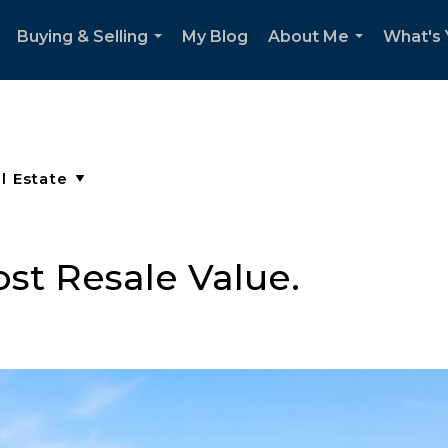
Buying & Selling
My Blog
About Me
What's
..
...
...
st Resale Value.