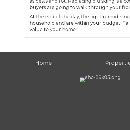
as pests and rot. Replacing old siding is a
buyers are going to walk through your fro
At the end of the day, the right remodeling
household and are within your budget. Tal
value to your home.
Home
Properti