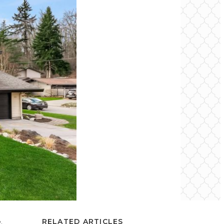
.
RELATED ARTICLES