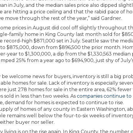
an in July, and the median sales price also dipped slight
we are hitting a price ceiling and that the rabid pace of 
 we move through the rest of the year,” said Gardner.
home prices in August did cool off slightly throughout t
gle-family home in King County last month sold for $85
e record-high $871,000 set in July. Seattle saw the medi
ar to $875,000, down from $896,500 the prior month. Ho
er-year to $1,300,000, a dip from the $1,330,563 median 
umped 25% from a year ago to $694,900, just shy of July’
 be welcome news for buyers, inventory is still a big pro
ble homes for sale. Lack of inventory is especially seve
re just 278 homes for sale in the entire area, 62% fewer
 sold in less than two weeks. As
companies continue to
de, demand for homes is expected to continue to rise.
upply of homes of any county in Eastern Washington, a
e remains well below the four-to-six weeks of inventor
either buyer nor seller.
ty living is on the rise again. In King County, the number 