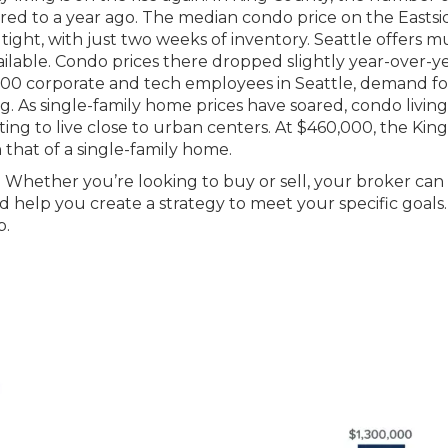
ed to a year ago. The median condo price on the Eastsi
ight, with just two weeks of inventory. Seattle offers 
ailable. Condo prices there dropped slightly year-over-y
500 corporate and tech employees in Seattle, demand for
ong. As single-family home prices have soared, condo living
ing to live close to urban centers. At $460,000, the King
that of a single-family home.
 Whether you’re looking to buy or sell, your broker can
 help you create a strategy to meet your specific goals.
p.