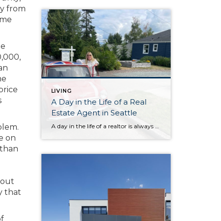
ly from
home
he
0,000,
an
me
price
LIVING
s
A Day in the Life of a Real
Estate Agent in Seattle
A day in the life of a realtor is always an adventure! From morning home previews doing a video to help busy buyers understand the flow and layout without needing to visit dozens of houses, to a quick coffee break at the french bakery Petit Pierre in Magnolia (Magnolia regulars, you know the spot), every […]
blem.
re on
 than
bout
y that
of