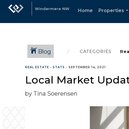
Windermere NW
Home
Properties
.
Blog
CATEGORIES
REAL ESTATE
•
STATS
•
SEPTEMBER 14, 2021
Local Market Updat
by Tina Soerensen