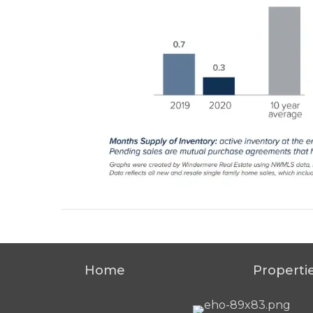
Home
Properti