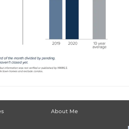
es
About Me