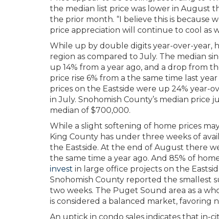
the median list price was lower in August th
the prior month. “I believe this is because 
price appreciation will continue to cool as
While up by double digits year-over-year, 
region as compared to July. The median sin
up 14% from a year ago, and a drop from th
price rise 6% from a the same time last ye
prices on the Eastside were up 24% year-ov
in July. Snohomish County’s median price j
median of $700,000.
While a slight softening of home prices may
King County has under three weeks of availa
the Eastside. At the end of August there we
the same time a year ago. And 85% of homes
invest
in large office projects on the Eastsi
Snohomish County reported the smallest s
two weeks. The Puget Sound area as a whol
is considered a balanced market, favoring n
An uptick in condo sales indicates that in-ci