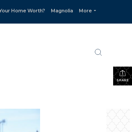
 Your Home Worth?
Magnolia
More
...
SHARE