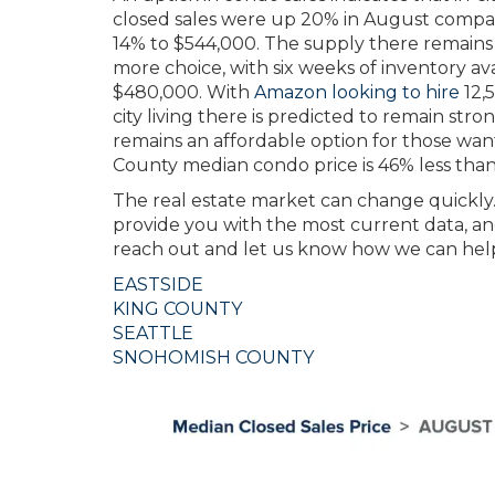
closed sales were up 20% in August compar
14% to $544,000. The supply there remains t
more choice, with six weeks of inventory av
$480,000. With
Amazon looking to hire
12,
city living there is predicted to remain str
remains an affordable option for those want
County median condo price is 46% less than 
The real estate market can change quickly.
provide you with the most current data, and
reach out and let us know how we can hel
EASTSIDE
KING COUNTY
SEATTLE
SNOHOMISH COUNTY