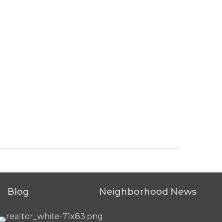
Blog
Neighborhood News