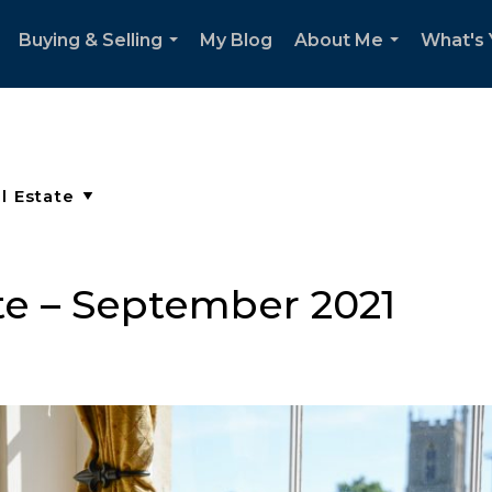
Buying & Selling
My Blog
About Me
What's
..
...
...
e – September 2021