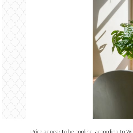
Price appear to be cooling, according to 