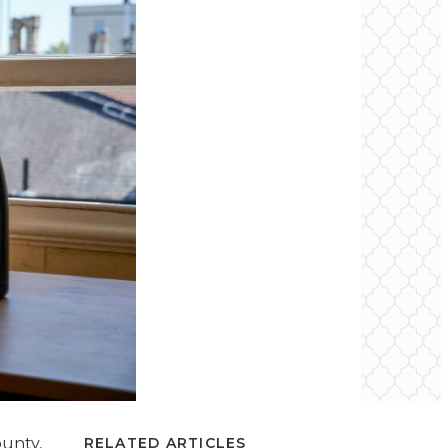
ounty,
RELATED ARTICLES