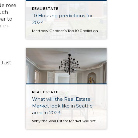
de rose
REAL ESTATE
much
10 Housing predictions for
ear to
2024
 in-
Matthew Gardner’s Top 10 Predictions for 2024 1. Still no housing bubble This was number one on my list last year and, so far, my forecast was spot on. The reason why I’m calling it out again is because the market performed better in 2023 than I expected. Continued price growth, combined with significantly higher […]
 Just
REAL ESTATE
What will the Real Estate
Market look like in Seattle
area in 2023
Why the Real Estate Market will not be like 2008. 2023 Real Estate Forecast Existing Home Sales & Forecast Image Source: Matthew Gardner U.S. home sales trended lower through all of 2022 and, although I believe that sales will still have held above five million, this certainly won’t be the case in 2023. Affordability and higher […]