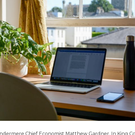
Windermere Chief Economist Matthew Gardner. In King C